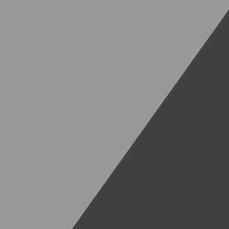
Deutsch