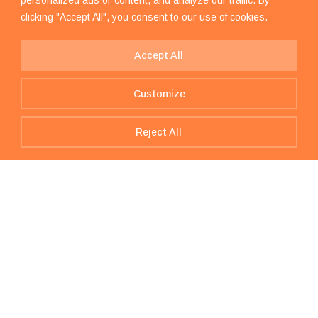
clicking "Accept All", you consent to our use of cookies.
Accept All
Customize
Reject All