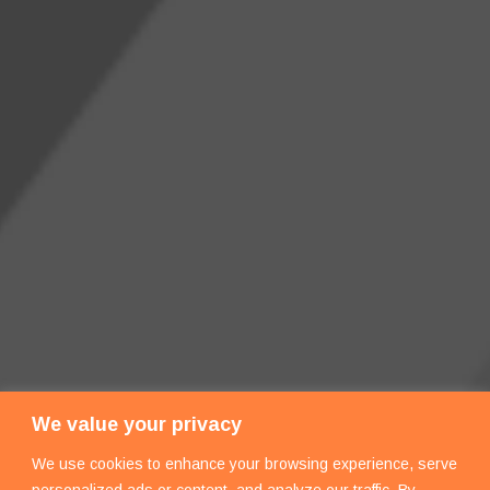
We value your privacy
We use cookies to enhance your browsing experience, serve
personalized ads or content, and analyze our traffic. By