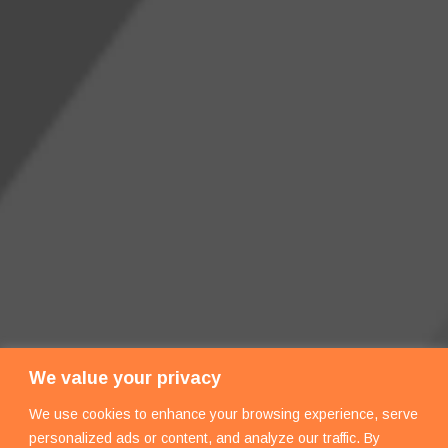
We value your privacy
We use cookies to enhance your browsing experience, serve
personalized ads or content, and analyze our traffic. By