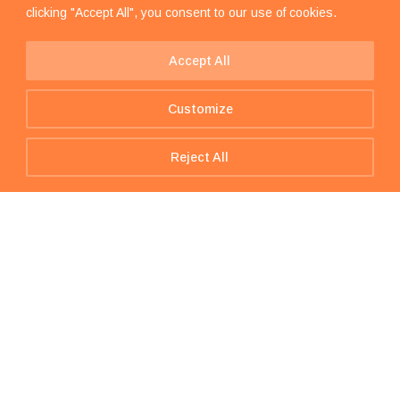
clicking "Accept All", you consent to our use of cookies.
Accept All
Customize
Reject All
Get In Touch – we are just one
message away!