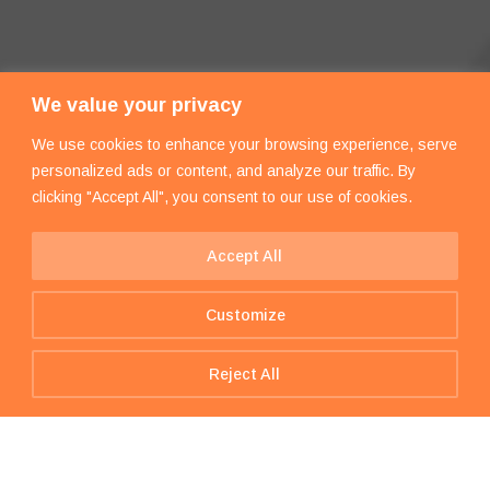
We value your privacy
We use cookies to enhance your browsing experience, serve
personalized ads or content, and analyze our traffic. By
clicking "Accept All", you consent to our use of cookies.
Accept All
Customize
Reject All