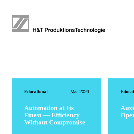
Mar 2026
Educational
Educat
Automation at Its
Auxi
Finest — Efficiency
Oper
Without Compromise