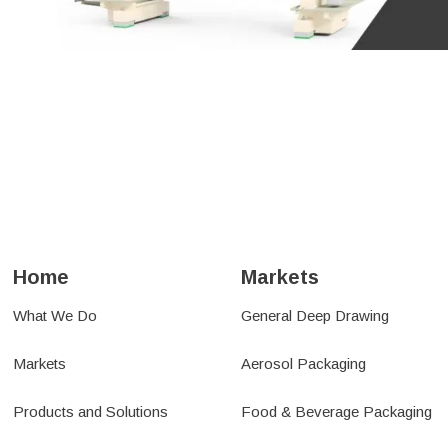
NSE
TRANSFER SYS
L BELLOWS &
SERVICE & SUP
ENSATORS
Home
Markets
What We Do
General Deep Drawing
Markets
Aerosol Packaging
Products and Solutions
Food & Beverage Packaging