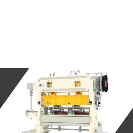
SOLUTIONS
RAL DEEP
MULTIPLE TRAN
ING
PRESSES
SOL PACKAGING
CUPPING CELLS
 & BEVERAGE
SERVOSPINDLE
AGING
METAL BELLOW
ACID BATTERY
FORMING MACH