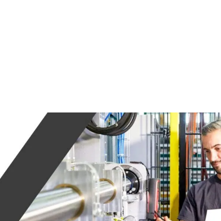
ABOUT US
SFER
HEITKAMP &
THUMANN GROUP
MEET THE TEAM
PRESS
CONTACT
CAREERS
INES