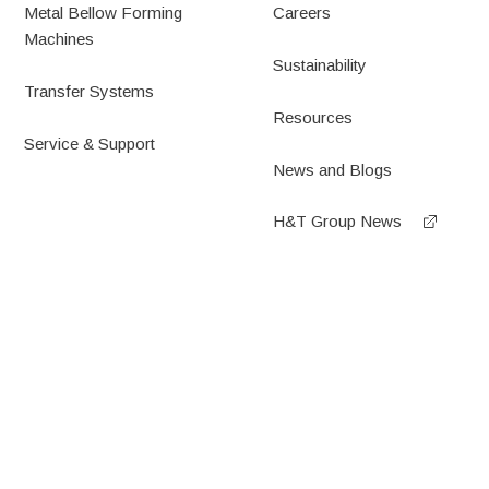
Metal Bellow Forming
Careers
Machines
Sustainability
Transfer Systems
Resources
Service & Support
News and Blogs
H&T Group News