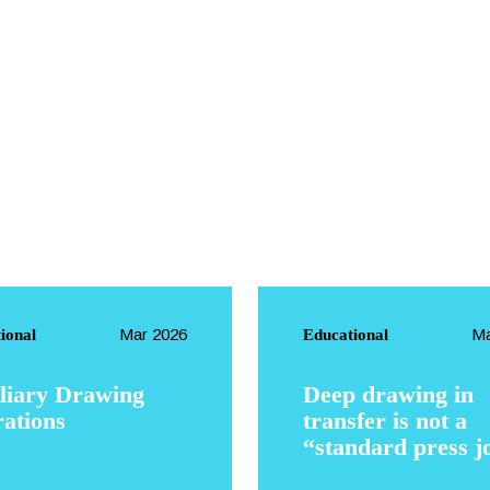
EN
Mar 2026
Ma
ional
Educational
liary Drawing
Deep drawing in
ations
transfer is not a
“standard press j