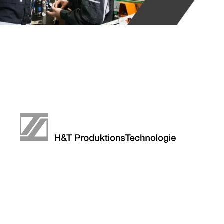
DEFE
META
COMP