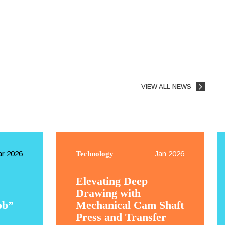
VIEW ALL NEWS
r 2026
Jan 2026
Technology
Elevating Deep
Drawing with
ob”
Mechanical Cam Shaft
Press and Transfer