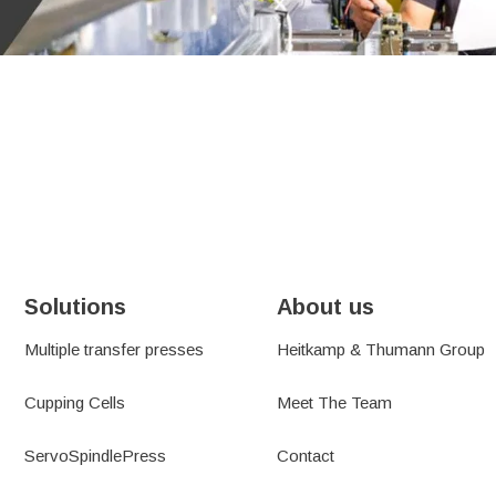
SUSTAINABILITY
TEMS
RESOURCES
PORT
NEWS AND BLOGS
H&T GROUP NEWS
Solutions
About us
Multiple transfer presses
Heitkamp & Thumann Group
Cupping Cells
Meet The Team
ServoSpindlePress
Contact