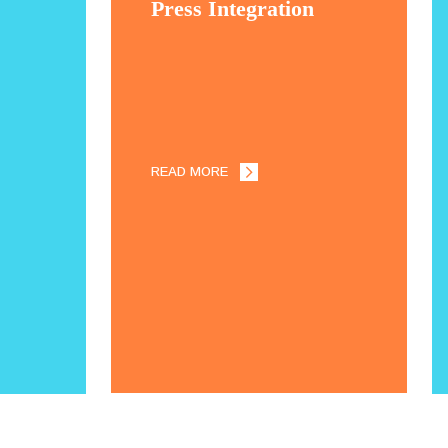
Press Integration
READ MORE