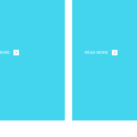
MORE
READ MORE