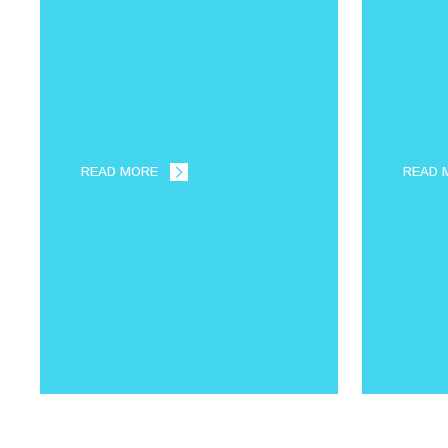
READ MORE
READ 