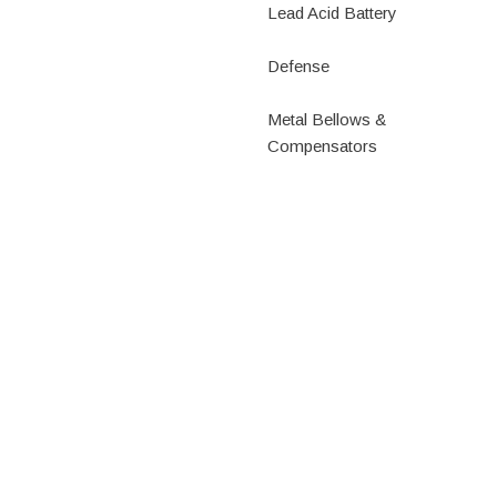
Lead Acid Battery
Defense
Metal Bellows &
Compensators