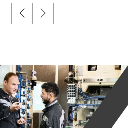
HOME
MARKETS
WHAT WE DO
GENE
DRAW
MARKETS
AERO
PRODUCTS AND
SOLUTIONS
FOOD
PACK
LEAD 