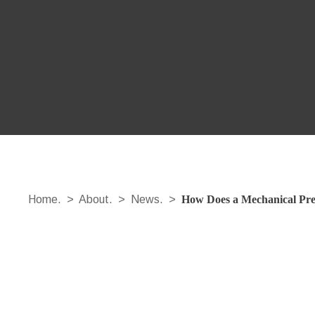
Home.
>
About.
>
News.
>
How Does a Mechanical Pres