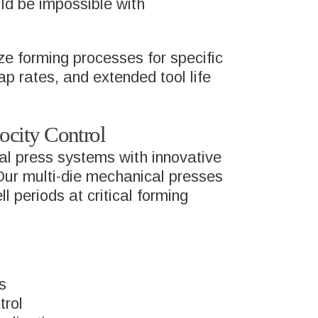
ld be impossible with
ze forming processes for specific
ap rates, and extended tool life
city Control
al press systems with innovative
 Our multi-die mechanical presses
 periods at critical forming
s
trol