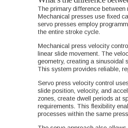
PACK
The primary difference between me
Mechanical presses use fixed ca
LEAD 
servo presses employ programmab
the entire stroke cycle.
DEFE
Mechanical press velocity contro
linear slide movement. The veloc
geometry, creating a sinusoidal
META
This system provides reliable, re
COMP
Servo press velocity control use
slide position, velocity, and acc
zones, create dwell periods at sp
requirements. This flexibility en
processes within the same press
The servo approach also allows f