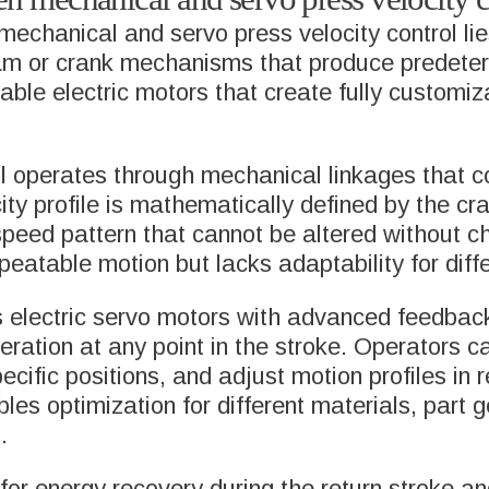
AGING
chanical and servo press velocity control lies i
METAL BELLOW
m or crank mechanisms that produce predetermi
ACID BATTERY
FORMING MACH
le electric motors that create fully customiz
NSE
TRANSFER SYS
l operates through mechanical linkages that co
ity profile is mathematically defined by the cr
 speed pattern that cannot be altered without
L BELLOWS &
SERVICE & SUP
peatable motion but lacks adaptability for diff
ENSATORS
s electric servo motors with advanced feedback
eleration at any point in the stroke. Operators 
ecific positions, and adjust motion profiles in 
ables optimization for different materials, part
.
or energy recovery during the return stroke an