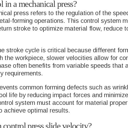
ol in a mechanical press?
anical press refers to the regulation of the sp
 metal-forming operations. This control syste
turn stroke to optimize material flow, reduce t
he stroke cycle is critical because different fo
th the workpiece, slower velocities allow for co
phase often benefits from variable speeds tha
ry requirements.
prevents common forming defects such as wrinkl
 tool life by reducing impact forces and minim
ontrol system must account for material propert
 achieve optimal results.
control press slide velocity?