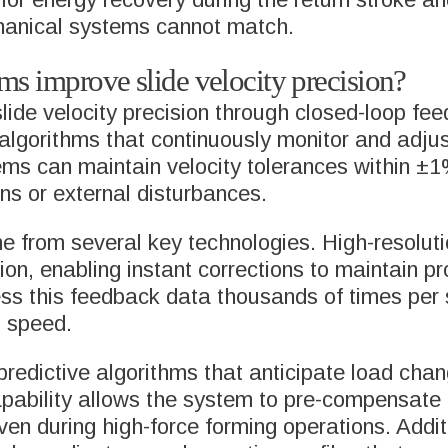
chanical systems cannot match.
s improve slide velocity precision?
de velocity precision through closed-loop feed
gorithms that continuously monitor and adjust
ms can maintain velocity tolerances within ±1
ons or external disturbances.
 from several key technologies. High-resoluti
ion, enabling instant corrections to maintain p
ss this feedback data thousands of times per
d speed.
redictive algorithms that anticipate load cha
apability allows the system to pre-compensate
ven during high-force forming operations. Addit