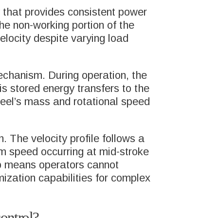
y that provides consistent power
he non-working portion of the
velocity despite varying load
echanism. During operation, the
is stored energy transfers to the
heel’s mass and rotational speed
ABOUT US
SFER
HEITKAMP &
. The velocity profile follows a
THUMANN GROUP
m speed occurring at mid-stroke
ip means operators cannot
imization capabilities for complex
MEET THE TEAM
PRESS
CONTACT
ontrol?