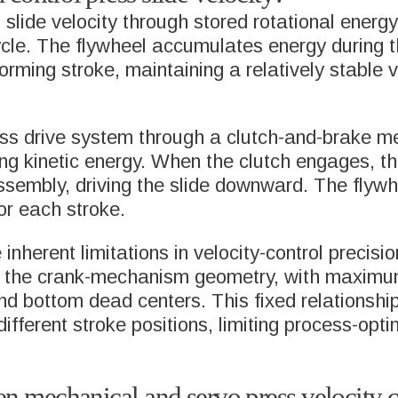
 slide velocity through stored rotational energ
ycle. The flywheel accumulates energy during t
forming stroke, maintaining a relatively stable 
ess drive system through a clutch-and-brake m
ing kinetic energy. When the clutch engages, th
ssembly, driving the slide downward. The flyw
SOLUTIONS
or each stroke.
RAL DEEP
MULTIPLE TRAN
herent limitations in velocity-control precision
ING
PRESSES
y the crank-mechanism geometry, with maximu
d bottom dead centers. This fixed relationsh
different stroke positions, limiting process-opt
SOL PACKAGING
CUPPING CELLS
 & BEVERAGE
SERVOSPINDLE
en mechanical and servo press velocity c