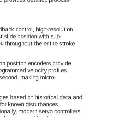
back control, high-resolution
 slide position with sub-
% throughout the entire stroke
on position encoders provide
rogrammed velocity profiles.
 second, making micro-
nges based on historical data and
 for known disturbances,
ionally, modern servo controllers