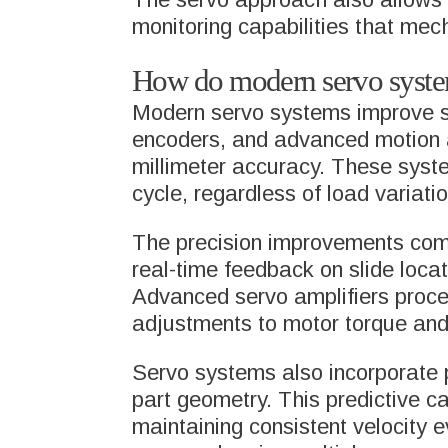
monitoring capabilities that me
How do modern servo system
Modern servo systems improve sli
encoders, and advanced motion al
millimeter accuracy. These syste
cycle, regardless of load variati
The precision improvements come
real-time feedback on slide locat
Advanced servo amplifiers proce
adjustments to motor torque an
Servo systems also incorporate p
part geometry. This predictive c
maintaining consistent velocity e