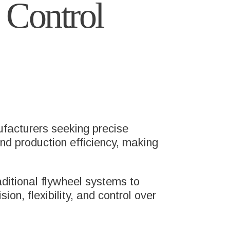
 Control
ufacturers seeking precise
 and production efficiency, making
aditional flywheel systems to
on, flexibility, and control over