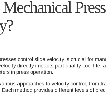
Mechanical Press
ty?
sses control slide velocity is crucial for man
locity directly impacts part quality, tool life,
eters in press operation.
arious approaches to velocity control, from tr
Each method provides different levels of precisi