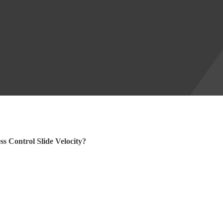
s Control Slide Velocity?