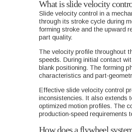
What is slide velocity contr
Slide velocity control in a mech
through its stroke cycle during
forming stroke and the upward re
part quality.
The velocity profile throughout t
speeds. During initial contact wi
blank positioning. The forming 
characteristics and part-geomet
Effective slide velocity control 
inconsistencies. It also extends
optimized motion profiles. The c
production-speed requirements to
How does a flywheel system 