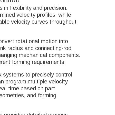
n flexibility and precision.
CAREERS
ned velocity profiles, while
INES
able velocity curves throughout
SUSTAINABILITY
TEMS
nvert rotational motion into
ank radius and connecting-rod
RESOURCES
 changing mechanical components.
PORT
erent forming requirements.
NEWS AND BLOGS
 systems to precisely control
can program multiple velocity
H&T GROUP NEWS
real time based on part
 geometries, and forming
d provides detailed process-