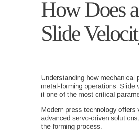
How Does a 
Slide Veloci
Understanding how mechanical pre
metal-forming operations. Slide ve
it one of the most critical param
Modern press technology offers v
advanced servo-driven solutions. 
the forming process.