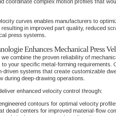
nd coordinate complex motion profiles that wou
locity curves enables manufacturers to optimi
resulting in improved part quality, reduced scr
cal press systems.
logie Enhances Mechanical Press Velo
we combine the proven reliability of mechanic
ed to your specific metal-forming requirements.
-driven systems that create customizable dwell
low during deep-drawing operations.
eliver enhanced velocity control through:
ngineered contours for optimal velocity profile
at dead centers for improved material-flow con