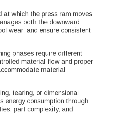
eed at which the press ram moves
m manages both the downward
ool wear, and ensure consistent
rming phases require different
ntrolled material flow and proper
t accommodate material
ing, tearing, or dimensional
izes energy consumption through
ies, part complexity, and