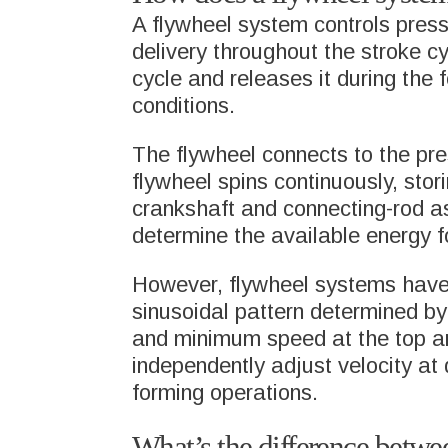
A flywheel system controls press
delivery throughout the stroke c
cycle and releases it during the 
conditions.
The flywheel connects to the pr
flywheel spins continuously, stor
crankshaft and connecting-rod a
HOME
MARKETS
determine the available energy f
WHAT WE DO
GENE
However, flywheel systems have in
DRAW
sinusoidal pattern determined b
and minimum speed at the top an
MARKETS
independently adjust velocity at 
AERO
forming operations.
PRODUCTS AND
SOLUTIONS
FOOD
What’s the difference betwe