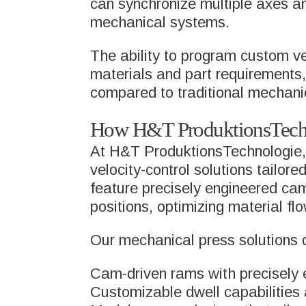
can synchronize multiple axes a
mechanical systems.
The ability to program custom ve
materials and part requirements, 
compared to traditional mechani
How H&T ProduktionsTechno
At H&T ProduktionsTechnologie, 
velocity-control solutions tailor
feature precisely engineered cam
positions, optimizing material f
Our mechanical press solutions d
Cam-driven rams with precisely e
Customizable dwell capabilities 